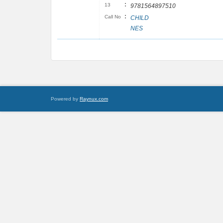
:
13
9781564897510
:
Call No
CHILD
NES
Powered by
Raynux.com