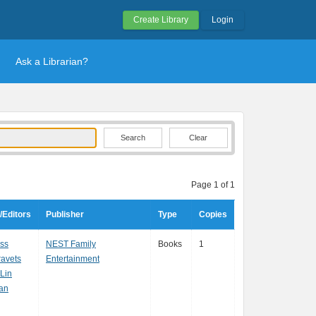
Create Library
Login
Ask a Librarian?
Clear
Page 1 of 1
/Editors
Publisher
Type
Copies
oss
NEST Family
Books
1
ravets
Entertainment
Lin
Tan