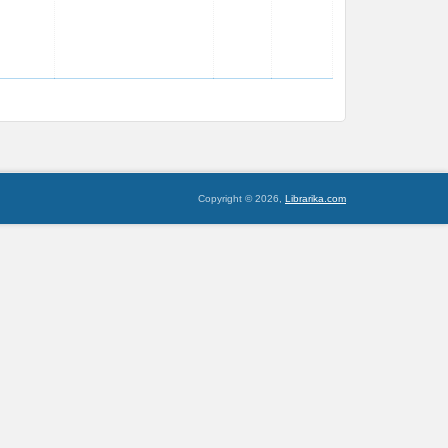
Copyright © 2026,
Librarika.com