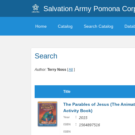
Salvation Army Pomona Corp
Home
Catalog
Search Catalog
Data
Search
Author:
Terry Noss
[
All
]
Title
The Parables of Jesus (The Anima
Activity Book)
:
Year
2015
:
ISBN
1564897516
ISBN