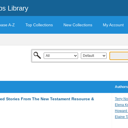
s Library
base A-Z
Top Collections
New Collections
My Account
Authors
ted Stories From The New Testament Resource &
Terry N
Elena K
Howard 
Elaine 