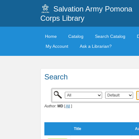
Salvation Army Pomona
Corps Library
Home
Catalog
Search Catalog
My Account
Ask a Librarian?
Search
Author:
MD
[
All
]
Title
Au