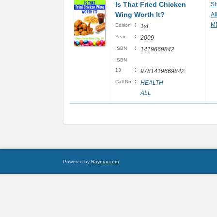
Is That Fried Chicken
Sh
Wing Worth It?
Al
:
M
Edition
1st
:
Year
2009
:
ISBN
1419669842
ISBN
:
13
9781419669842
:
Call No
HEALTH
ALL
Powered by
Raynux.com