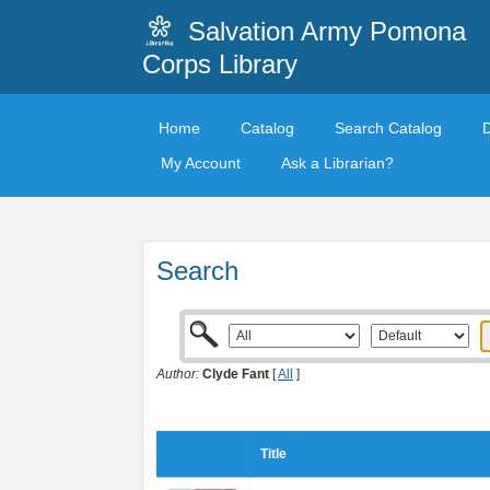
Salvation Army Pomona
Corps Library
Home
Catalog
Search Catalog
My Account
Ask a Librarian?
Search
Author:
Clyde Fant
[
All
]
Title