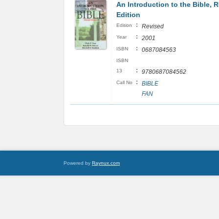
An Introduction to the Bible, 
Edition
:
Edition
Revised
:
Year
2001
:
ISBN
0687084563
ISBN
:
13
9780687084562
:
Call No
BIBLE
FAN
Powered by
Raynux.com