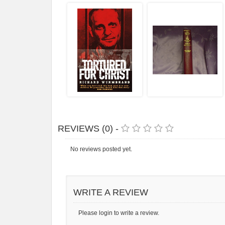
REVIEWS (0) -
No reviews posted yet.
WRITE A REVIEW
Please login to write a review.