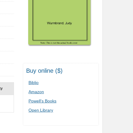
Buy online ($)
Biblio
ty
Amazon
Powell's Books
Open Library