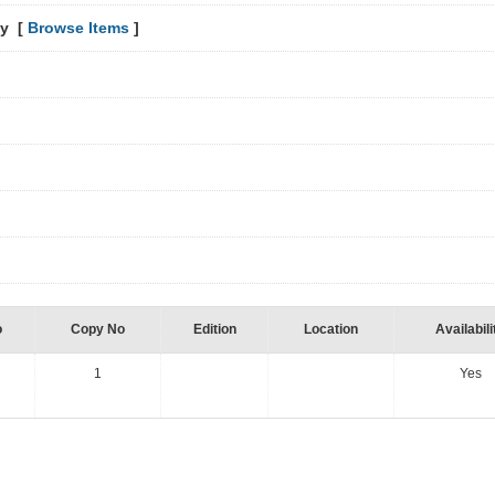
hy [
Browse Items
]
o
Copy No
Edition
Location
Availabili
1
Yes