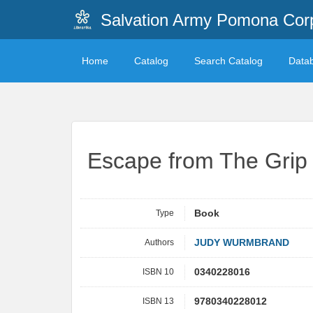
Salvation Army Pomona Corp
Home
Catalog
Search Catalog
Data
Escape from The Grip
Type
Book
Authors
JUDY WURMBRAND
ISBN 10
0340228016
ISBN 13
9780340228012