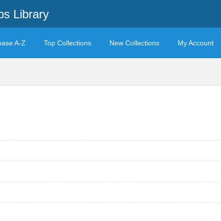
s Library
base A-Z
Top Collections
New Collections
My Account