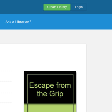
Create Library
Login
Ask a Librarian?