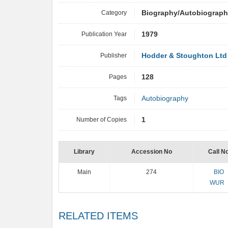
Category
Biography/Autobiograp
Publication Year
1979
Publisher
Hodder & Stoughton Ltd
Pages
128
Tags
Autobiography
Number of Copies
1
Library
Accession No
Call N
Main
274
BIO
WUR
RELATED ITEMS