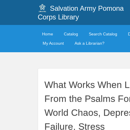
Salvation Army Pomona
Corps Library
Home
Catalog
Search Catalog
My Account
Ask a Librarian?
What Works When Lif
From the Psalms Fo
World Chaos, Depress
Failure, Stress