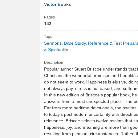
Victor Books
Pages
143
Tags
Sermons
,
Bible Study
,
Reference & Test Prepara
& Spirituality
Description
Popular author Stuart Briscoe understands that
Christians the wonderful promises and benefits o
do not seem to work. Happiness is elusive, doin
not always pay, stress is not eased, and sufferi
In this new edition of Briscoe's popular book, he
answers from a most unexpected place -- the b
Far from more bedtime devotionals, the psalms 
to today's postmodern uncertainty with directne
relevance. Briscoe selects twelve psalms that 
happiness, joy, and meaning are more than good
resulting from pleasant circumstances. Rather, 