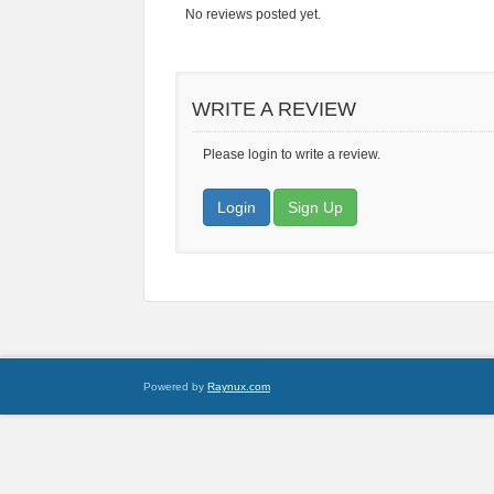
No reviews posted yet.
WRITE A REVIEW
Please login to write a review.
Login
Sign Up
Powered by
Raynux.com