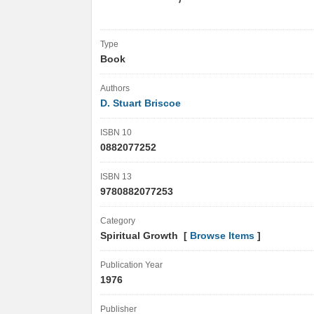
Type
Book
Authors
D. Stuart Briscoe
ISBN 10
0882077252
ISBN 13
9780882077253
Category
Spiritual Growth [
Browse Items
]
Publication Year
1976
Publisher