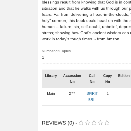
blessings result from knowing that God is in cont
situation and that he walks with us through our 
fears. Far from delivering a head-in-the-clouds,
holy" sermon, this book deals head-on with the s
human -- failure, sin, self-doubt, unbelief, depre
stress; showing how God's ancient wisdom can 
work in today's tough times. - from Amzon
Number of Copies
1
Library
Accession
Call
Copy
Edition
No
No
No
Main
277
SPIRIT
1
BRI
REVIEWS (0) -