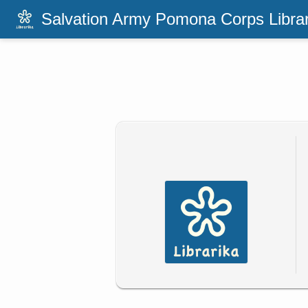
Salvation Army Pomona Corps Libra