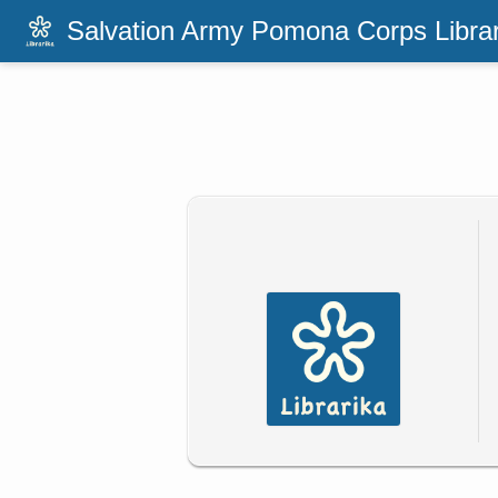
Salvation Army Pomona Corps Libra