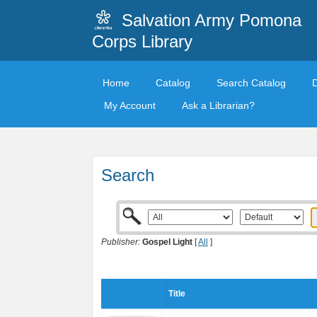
Salvation Army Pomona
Corps Library
Home
Catalog
Search Catalog
My Account
Ask a Librarian?
Search
Publisher:
Gospel Light
[
All
]
Title