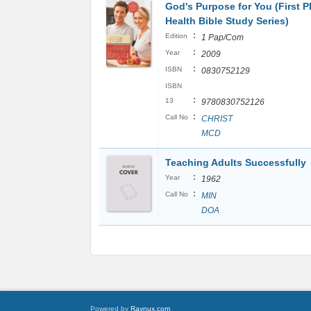
God's Purpose for You (First P
Health Bible Study Series)
:
Edition
1 Pap/Com
:
Year
2009
:
ISBN
0830752129
ISBN
:
13
9780830752126
:
Call No
CHRIST
MCD
Teaching Adults Successfully
:
Year
1962
:
Call No
MIN
DOA
Powered by
Raynux.com