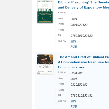
Biblical Preaching: The Devel
and Delivery of Expository M
:
Edition
2
:
Year
2001
:
ISBN
0801022622
ISBN
:
13
9780801022623
:
Call No
MIN
ROB
The Art and Craft of Biblical P
A Comprehensive Resource for
Communicators
:
Edition
Har/Com
:
Year
2005
:
ISBN
0310252482
ISBN
:
13
9780310252481
:
Call No
MIN
ROB