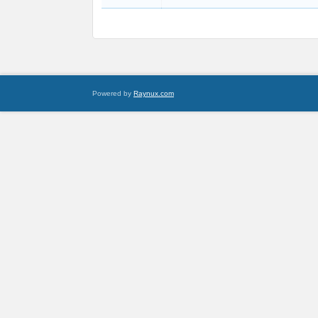
Powered by
Raynux.com