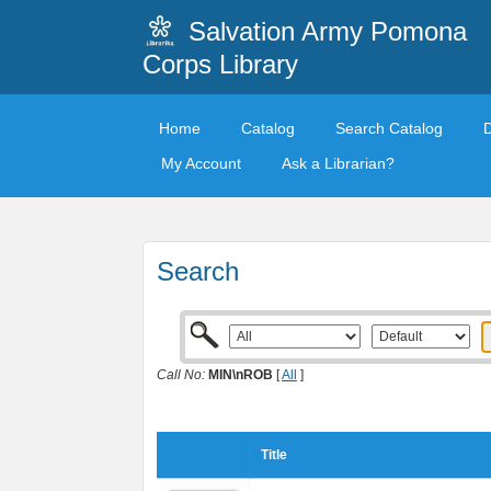
Salvation Army Pomona
Corps Library
Home
Catalog
Search Catalog
My Account
Ask a Librarian?
Search
Call No:
MIN\nROB
[
All
]
Title