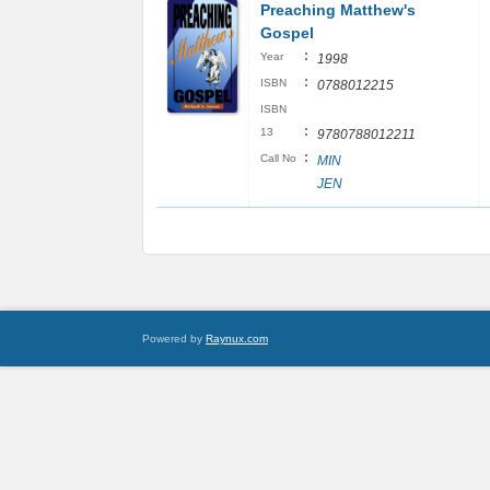
Preaching Matthew's
Gospel
:
Year
1998
:
ISBN
0788012215
ISBN
:
13
9780788012211
:
Call No
MIN
JEN
Powered by
Raynux.com