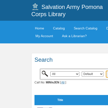
Salvation Army Pomona
Corps Library
Home
Catalog
Search Catalog
My Account
Ask a Librarian?
Search
Call No:
MIN\nJEN
[
All
]
Title