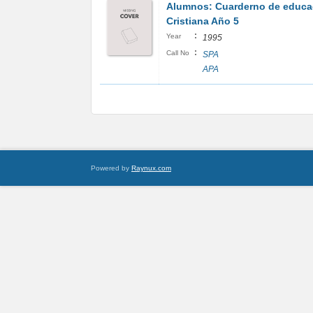
Alumnos: Cuarderno de educa
Cristiana Año 5
:
Year
1995
:
Call No
SPA
APA
Powered by
Raynux.com