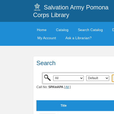
Salvation Army Pomona
Corps Library
Home
Catalog
Search Catalog
My Account
Ask a Librarian?
Search
Call No:
SPA\nAPA
[
All
]
Title