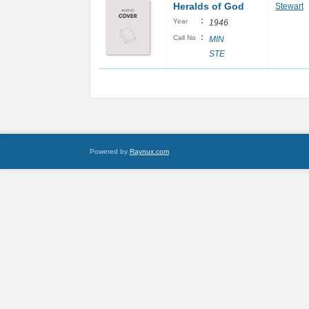
Heralds of God
Stewart
:
Year
1946
:
Call No
MIN
STE
Powered by
Raynux.com