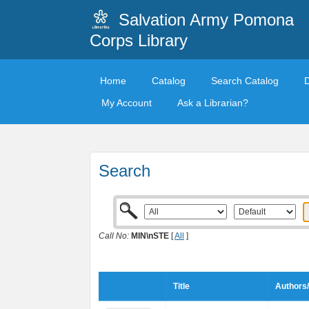
Salvation Army Pomona
Corps Library
Home
Catalog
Search Catalog
My Account
Ask a Librarian?
Search
Call No:
MIN\nSTE
[
All
]
Title
Authors/