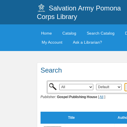
Salvation Army Pomona
Corps Library
Home
Catalog
Search Catalog
My Account
Ask a Librarian?
Search
Publisher:
Gospel Publishing House
[
All
]
Title
Autho