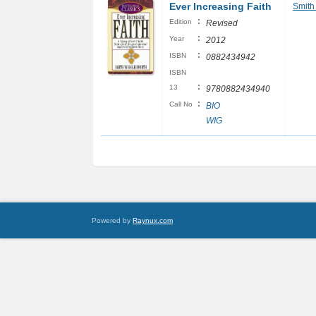
Ever Increasing Faith
Smith
:
Edition
Revised
:
Year
2012
:
ISBN
0882434942
ISBN
:
13
9780882434940
:
Call No
BIO
WIG
Powered by
Raynux.com