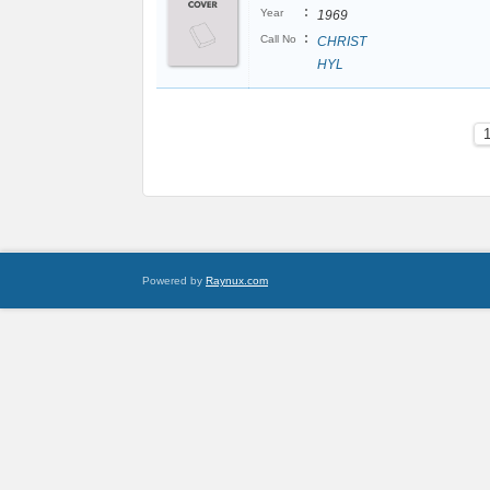
:
Year
1969
:
Call No
CHRIST
HYL
Powered by
Raynux.com