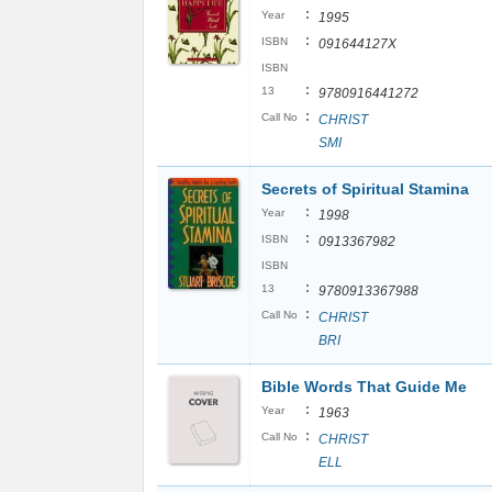
:
Year
1995
:
ISBN
091644127X
ISBN
:
13
9780916441272
:
Call No
CHRIST
SMI
Secrets of Spiritual Stamina
:
Year
1998
:
ISBN
0913367982
ISBN
:
13
9780913367988
:
Call No
CHRIST
BRI
Bible Words That Guide Me
:
Year
1963
:
Call No
CHRIST
ELL