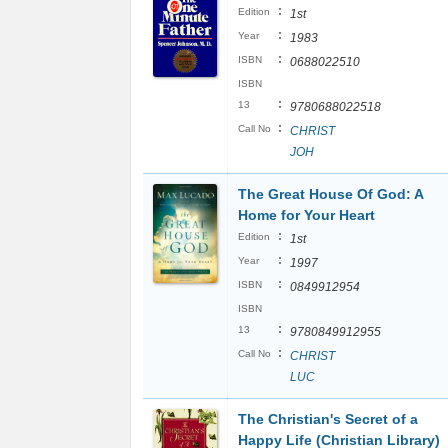
:
Edition
1st
:
Year
1983
:
ISBN
0688022510
ISBN
:
13
9780688022518
:
Call No
CHRIST
JOH
The Great House Of God: A
Home for Your Heart
:
Edition
1st
:
Year
1997
:
ISBN
0849912954
ISBN
:
13
9780849912955
:
Call No
CHRIST
LUC
The Christian's Secret of a
Happy Life (Christian Library)