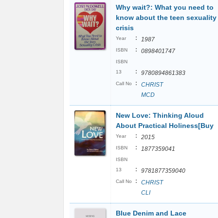
Why wait?: What you need to
know about the teen sexuality
crisis
:
Year
1987
:
ISBN
0898401747
ISBN
:
13
9780894861383
:
Call No
CHRIST
MCD
New Love: Thinking Aloud
About Practical Holiness[Buy
:
Year
2015
:
ISBN
1877359041
ISBN
:
13
9781877359040
:
Call No
CHRIST
CLI
Blue Denim and Lace