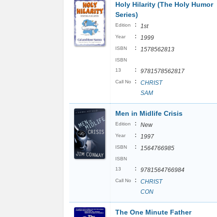
Holy Hilarity (The Holy Humor
Series)
:
Edition
1st
:
Year
1999
:
ISBN
1578562813
ISBN
:
13
9781578562817
:
Call No
CHRIST
SAM
Men in Midlife Crisis
:
Edition
New
:
Year
1997
:
ISBN
1564766985
ISBN
:
13
9781564766984
:
Call No
CHRIST
CON
The One Minute Father