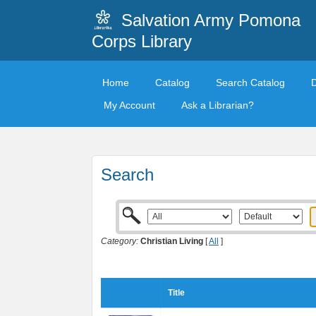
Salvation Army Pomona
Corps Library
Home
Catalog
Search Catalog
My Account
Ask a Librarian?
Search
Category:
Christian Living
[
All
]
Title