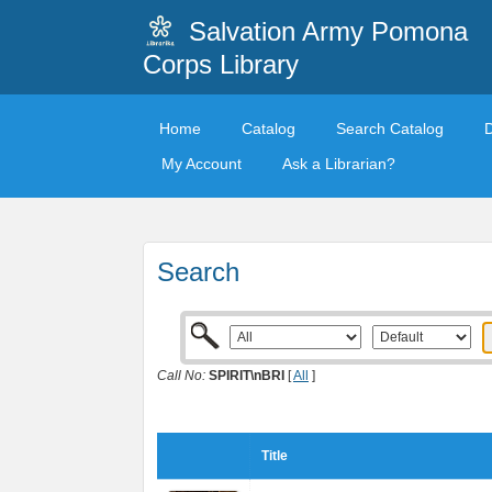
Salvation Army Pomona
Corps Library
Home
Catalog
Search Catalog
My Account
Ask a Librarian?
Search
Call No:
SPIRIT\nBRI
[
All
]
Title