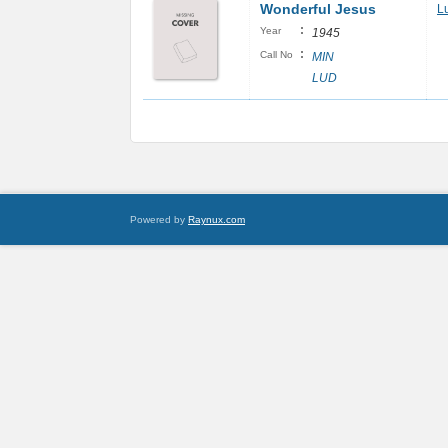
Wonderful Jesus
L
:
Year
1945
:
Call No
MIN
LUD
Powered by
Raynux.com