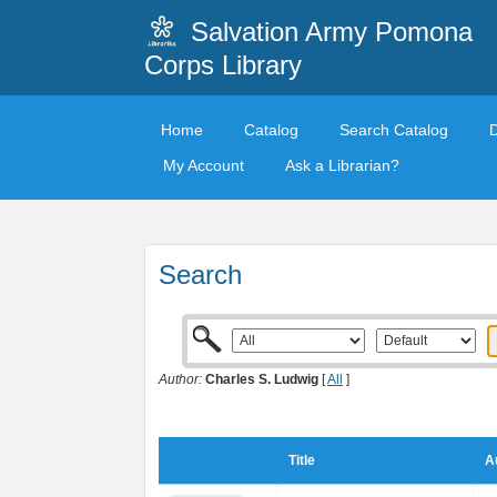
Salvation Army Pomona
Corps Library
Home
Catalog
Search Catalog
My Account
Ask a Librarian?
Search
Author:
Charles S. Ludwig
[
All
]
Title
A