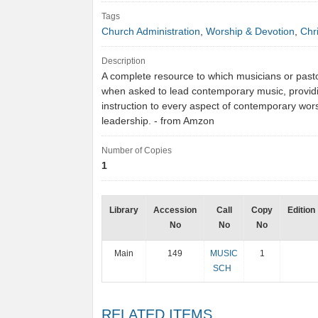
Tags
Church Administration
,
Worship & Devotion
,
Chri
Description
A complete resource to which musicians or past
when asked to lead contemporary music, provid
instruction to every aspect of contemporary wor
leadership. - from Amzon
Number of Copies
1
Library
Accession
Call
Copy
Edition
No
No
No
Main
149
MUSIC
1
SCH
RELATED ITEMS