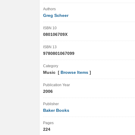
Authors
Greg Scheer
ISBN 10
080106709X
ISBN 13
9780801067099
Category
Music [
Browse Items
]
Publication Year
2006
Publisher
Baker Books
Pages
224