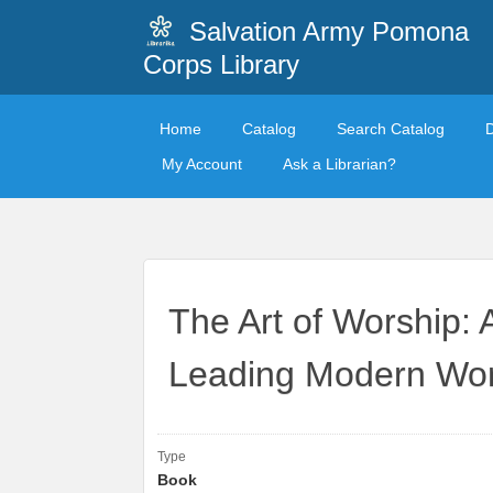
Salvation Army Pomona
Corps Library
Home
Catalog
Search Catalog
My Account
Ask a Librarian?
The Art of Worship: 
Leading Modern Wor
Type
Book