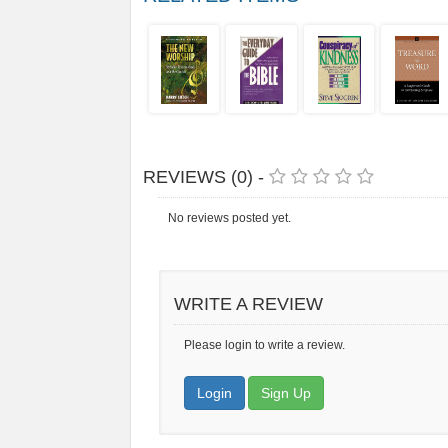
REVIEWS (0) -
No reviews posted yet.
WRITE A REVIEW
Please login to write a review.
Login
Sign Up