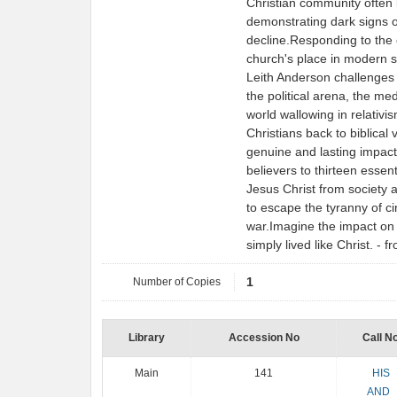
Christian community often lo
demonstrating dark signs o
decline.Responding to the 
church's place in modern so
Leith Anderson challenges t
the political arena, the med
world wallowing in relativi
Christians back to biblical
genuine and lasting impact
believers to thirteen essent
Jesus Christ from society at
to escape the tyranny of c
war.Imagine the impact on t
simply lived like Christ. -
Number of Copies
1
Library
Accession No
Call N
Main
141
HIS
AND