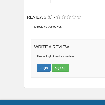
REVIEWS (0) -
No reviews posted yet.
WRITE A REVIEW
Please login to write a review.
Login
Sign Up