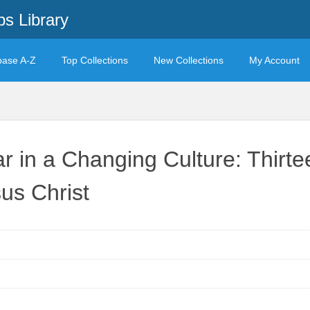
s Library
base A-Z
Top Collections
New Collections
My Account
 in a Changing Culture: Thirtee
us Christ