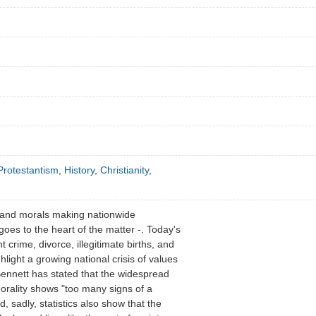
Protestantism
,
History
,
Christianity
,
 and morals making nationwide
oes to the heart of the matter -. Today's
nt crime, divorce, illegitimate births, and
light a growing national crisis of values
Bennett has stated that the widespread
orality shows "too many signs of a
nd, sadly, statistics also show that the