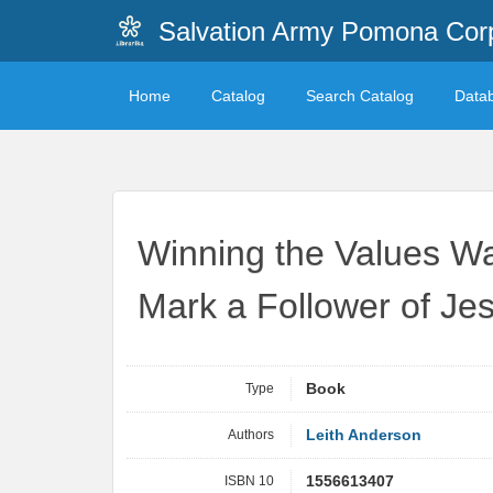
Salvation Army Pomona Corp
Home
Catalog
Search Catalog
Data
Winning the Values War
Mark a Follower of Jes
Type
Book
Authors
Leith Anderson
ISBN 10
1556613407