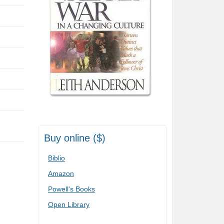
Buy online ($)
Biblio
Amazon
Powell's Books
Open Library