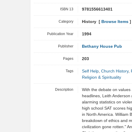
ISBN 13
9781556613401
Category
History [
Browse Items
]
Publication Year
1994
Publisher
Bethany House Pub
Pages
203
Tags
Self Help
,
Church History
,
Religion & Spirituality
Description
With the debate on values
headlines, Leith Anderson g
alarming statistics on viole
high school SAT scores high
in North America. William 
breakdown of ethics and m
civilization gone rotten." A