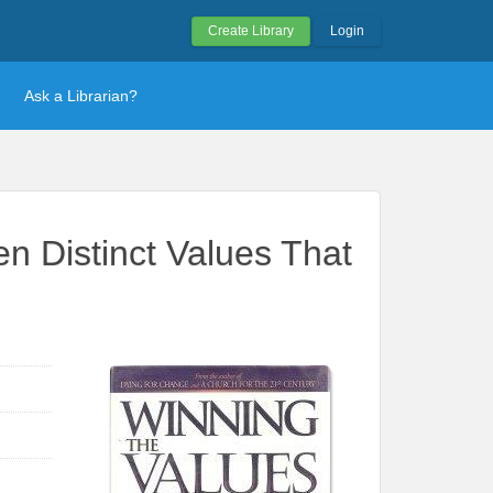
Create Library
Login
Ask a Librarian?
n Distinct Values That