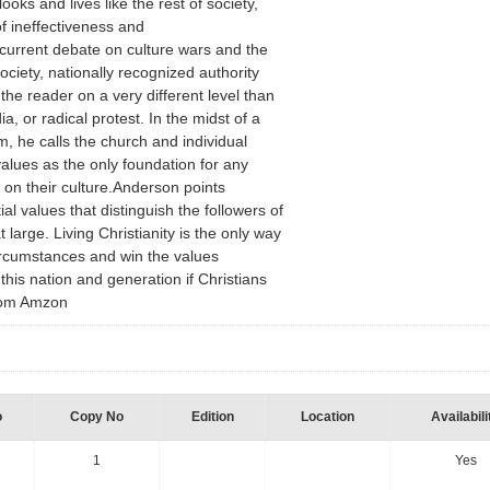
oks and lives like the rest of society,
f ineffectiveness and
current debate on culture wars and the
ciety, nationally recognized authority
he reader on a very different level than
ia, or radical protest. In the midst of a
sm, he calls the church and individual
 values as the only foundation for any
 on their culture.Anderson points
ial values that distinguish the followers of
 large. Living Christianity is the only way
ircumstances and win the values
his nation and generation if Christians
 from Amzon
o
Copy No
Edition
Location
Availabili
1
Yes