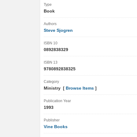
Type
Book
Authors
Steve Sjogren
ISBN 10
0892838329
ISBN 13
9780892838325
Category
Ministry [
Browse Items
]
Publication Year
1993
Publisher
Vine Books