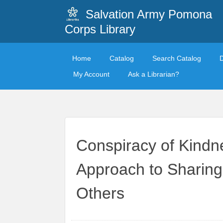
Salvation Army Pomona
Corps Library
Home
Catalog
Search Catalog
My Account
Ask a Librarian?
Conspiracy of Kindn
Approach to Sharing
Others