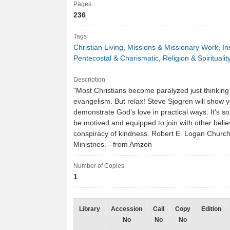
Pages
236
Tags
Christian Living
,
Missions & Missionary Work
,
In
Pentecostal & Charismatic
,
Religion & Spiritualit
Description
"Most Christians become paralyzed just thinking
evangelism. But relax! Steve Sjogren will show 
demonstrate God's love in practical ways. It's so
be motived and equipped to join with other belie
conspiracy of kindness. Robert E. Logan Churc
Ministries. - from Amzon
Number of Copies
1
Library
Accession
Call
Copy
Edition
No
No
No