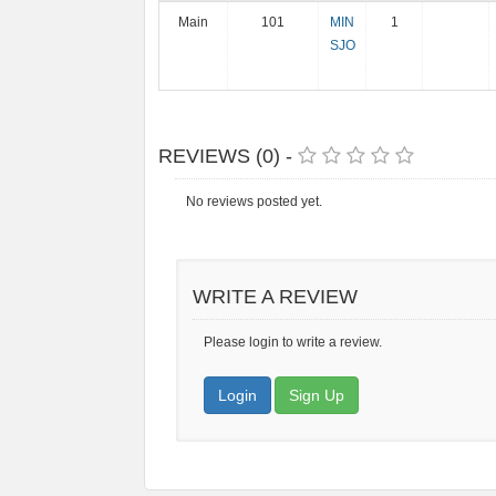
Main
101
MIN
1
SJO
REVIEWS (0) -
No reviews posted yet.
WRITE A REVIEW
Please login to write a review.
Login
Sign Up