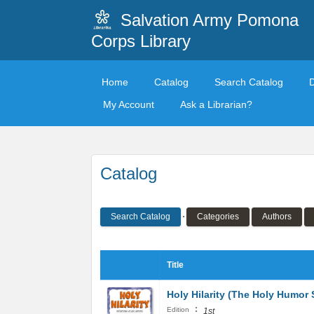
Salvation Army Pomona
Corps Library
Home
Catalog
Search Catalog
My Account
Ask a Librarian?
Catalog
Search Catalog
Categories
Authors
Title
Holy Hilarity (The Holy Humor 
:
Edition
1st