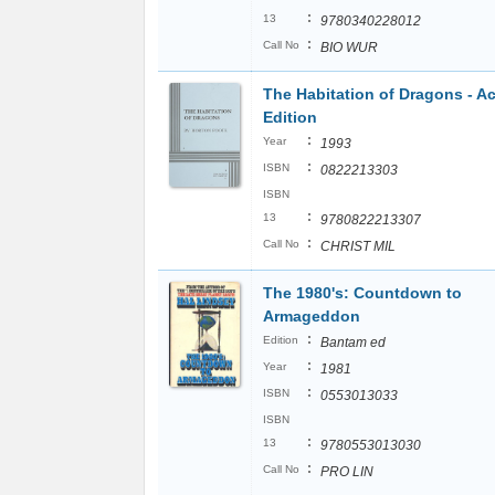
:
13
9780340228012
:
Call No
BIO WUR
The Habitation of Dragons - Ac
Edition
:
Year
1993
:
ISBN
0822213303
ISBN
:
13
9780822213307
:
Call No
CHRIST MIL
The 1980's: Countdown to
Armageddon
:
Edition
Bantam ed
:
Year
1981
:
ISBN
0553013033
ISBN
:
13
9780553013030
:
Call No
PRO LIN