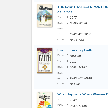
THE LAW THAT SETS YOU FRE
of James
:
Year
1977
:
ISBN
0849928036
ISBN
:
13
9780849928031
:
Call No
BIBLE ROP
Ever Increasing Faith
:
Edition
Revised
:
Year
2012
:
ISBN
0882434942
ISBN
:
13
9780882434940
:
Call No
BIO WIG
What Happens When Women P
:
Year
1980
:
ISBN
0882077155