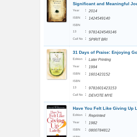
Significant and Meaningful Jo
:
Year
2014
:
ISBN
1424549140
ISBN
:
13
9781424549146
:
Call No
SPIRIT BRI
31 Days of Praise: Enjoying 
:
Edition
Later Printing
:
Year
1994
:
ISBN
1601423152
ISBN
:
13
9781601423153
:
Call No
DEVOTE MYE
Have You Felt Like Giving Up 
:
Edition
Reprinted
:
Year
1982
:
ISBN
0800784812
ISBN