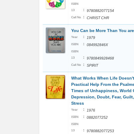
ISBN
:
13
9780882077154
:
Call No
CHRIST CHR
You Can be More Than You are
:
Year
1979
:
ISBN
084992846X
ISBN
:
13
9780849928468
:
Call No
SPIRIT
What Works When Life Doesn't
Practical Help From the Psalm
Times of Unhappiness, World 
Depression, Doubt, Fear, Guilt,
Stress
:
Year
1976
:
ISBN
0882077252
ISBN
:
13
9780882077253