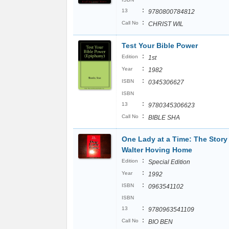
:
13
9780800784812
:
Call No
CHRIST WIL
Test Your Bible Power
:
Edition
1st
:
Year
1982
:
ISBN
0345306627
ISBN
:
13
9780345306623
:
Call No
BIBLE SHA
One Lady at a Time: The Story 
Walter Hoving Home
:
Edition
Special Edition
:
Year
1992
:
ISBN
0963541102
ISBN
:
13
9780963541109
:
Call No
BIO BEN