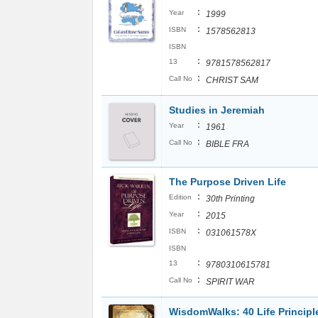
:
Year
1999
:
ISBN
1578562813
ISBN
:
13
9781578562817
:
Call No
CHRIST SAM
Studies in Jeremiah
:
Year
1961
:
Call No
BIBLE FRA
The Purpose Driven Life
:
Edition
30th Printing
:
Year
2015
:
ISBN
031061578X
ISBN
:
13
9780310615781
:
Call No
SPIRIT WAR
WisdomWalks: 40 Life Principle