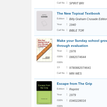
:
Call No
SPIRIT BRI
The New Topical Textbook
:
Edition
Billy Graham Crusade Editio
:
Year
1940
:
Call No
BIBLE TOR
Make your Sunday school gro
through evaluation
:
Year
1976
:
ISBN
0882074644
ISBN
:
13
9780882074641
:
Call No
MIN WES
Escape from The Grip
:
Edition
Reprint
:
Year
1979
:
ISBN
0340228016
ISBN