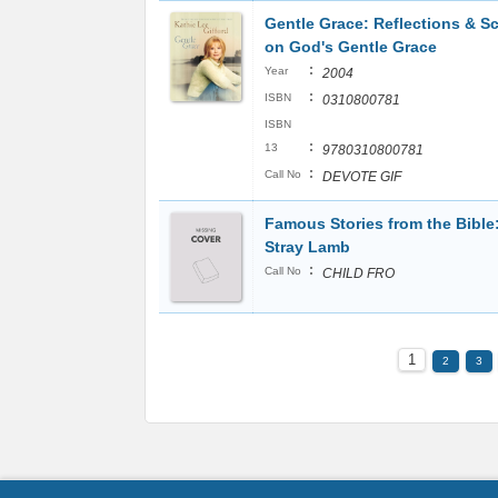
Gentle Grace: Reflections & Sc
on God's Gentle Grace
:
Year
2004
:
ISBN
0310800781
ISBN
:
13
9780310800781
:
Call No
DEVOTE GIF
Famous Stories from the Bible
Stray Lamb
:
Call No
CHILD FRO
1
2
3